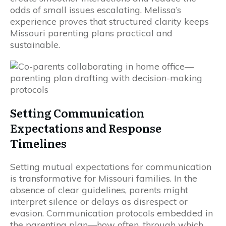
odds of small issues escalating. Melissa’s
experience proves that structured clarity keeps
Missouri parenting plans practical and
sustainable.
Setting Communication
Expectations and Response
Timelines
Setting mutual expectations for communication
is transformative for Missouri families. In the
absence of clear guidelines, parents might
interpret silence or delays as disrespect or
evasion. Communication protocols embedded in
the parenting plan—how often, through which