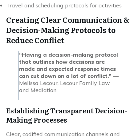
Travel and scheduling protocols for activities
Creating Clear Communication &
Decision-Making Protocols to
Reduce Conflict
“Having a decision-making protocol
that outlines how decisions are
made and expected response times
can cut down on a lot of conflict.”
—
Melissa Lecour, Lecour Family Law
and Mediation
Establishing Transparent Decision-
Making Processes
Clear, codified communication channels and