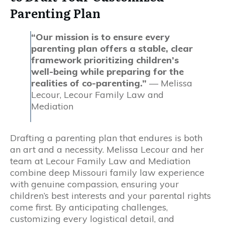
Parenting Plan
“Our mission is to ensure every
parenting plan offers a stable, clear
framework prioritizing children’s
well-being while preparing for the
realities of co-parenting.”
— Melissa
Lecour, Lecour Family Law and
Mediation
Drafting a parenting plan that endures is both
an art and a necessity. Melissa Lecour and her
team at Lecour Family Law and Mediation
combine deep Missouri family law experience
with genuine compassion, ensuring your
children’s best interests and your parental rights
come first. By anticipating challenges,
customizing every logistical detail, and