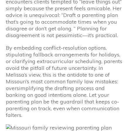
encounters clients tempted to “leave things out”
simply because the present feels amicable. Her
advice is unequivocal: “Draft a parenting plan
that’s going to accommodate times when you
disagree or don’t get along. ” Planning for
disagreement is not pessimistic—it’s practical.
By embedding conflict-resolution options,
stipulating fallback arrangements for holidays,
or clarifying extracurricular scheduling, parents
avoid the pitfall of future uncertainty. In
Melissa’s view, this is the antidote to one of
Missouri’s most common family law mistakes:
oversimplifying the drafting process and
banking on good intentions alone. Let your
parenting plan be the guardrail that keeps co-
parenting on track, even when communication
falters.