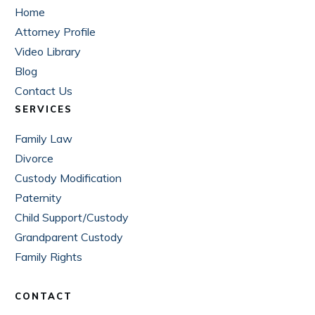
Home
Attorney Profile
Video Library
Blog
Contact Us
SERVICES
Family Law
Divorce
Custody Modification
Paternity
Child Support/Custody
Grandparent Custody
Family Rights
CONTACT