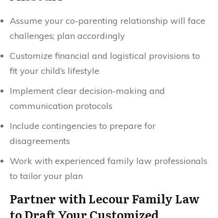
Assume your co-parenting relationship will face
challenges; plan accordingly
Customize financial and logistical provisions to
fit your child’s lifestyle
Implement clear decision-making and
communication protocols
Include contingencies to prepare for
disagreements
Work with experienced family law professionals
to tailor your plan
Partner with Lecour Family Law
to Draft Your Customized