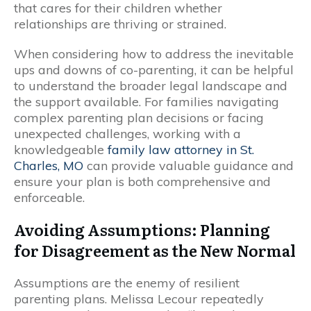
that cares for their children whether
relationships are thriving or strained.
When considering how to address the inevitable
ups and downs of co-parenting, it can be helpful
to understand the broader legal landscape and
the support available. For families navigating
complex parenting plan decisions or facing
unexpected challenges, working with a
knowledgeable
family law attorney in St.
Charles, MO
can provide valuable guidance and
ensure your plan is both comprehensive and
enforceable.
Avoiding Assumptions: Planning
for Disagreement as the New Normal
Assumptions are the enemy of resilient
parenting plans. Melissa Lecour repeatedly