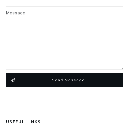
Message
Send Message
USEFUL LINKS