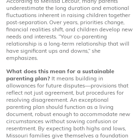
According to Melissa Lecour, many parents
underestimate the long duration and emotional
fluctuations inherent in raising children together
post-separation. Over years, priorities change,
financial realities shift, and children develop new
needs and interests. “Your co-parenting
relationship is a long-term relationship that will
have significant ups and downs,” she
emphasizes.
What does this mean for a sustainable
parenting plan?
It means building in
allowances for future disputes—provisions that
reflect not just agreement, but procedures for
resolving disagreement. An exceptional
parenting plan should function as a living
document, robust enough to accommodate new
circumstances without sowing confusion or
resentment. By expecting both highs and lows,
Missouri families give themselves a foundation