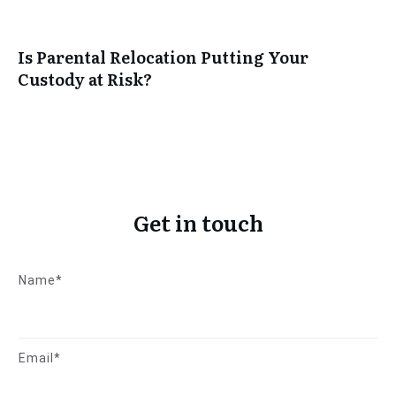
Is Parental Relocation Putting Your
Custody at Risk?
Get in touch
Name*
Email*