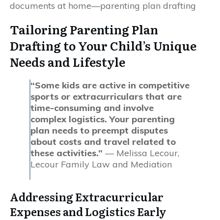
Tailoring Parenting Plan
Drafting to Your Child’s Unique
Needs and Lifestyle
“Some kids are active in competitive
sports or extracurriculars that are
time-consuming and involve
complex logistics. Your parenting
plan needs to preempt disputes
about costs and travel related to
these activities.”
— Melissa Lecour,
Lecour Family Law and Mediation
Addressing Extracurricular
Expenses and Logistics Early