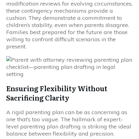
modification reviews for evolving circumstances,
these contingency mechanisms provide a
cushion. They demonstrate a commitment to
children’s stability, even when parents disagree.
Families best prepared for the future are those
willing to confront difficult scenarios in the
present.
Ensuring Flexibility Without
Sacrificing Clarity
A rigid parenting plan can be as concerning as
one that’s too vague. The hallmark of expert-
level parenting plan drafting is striking the ideal
balance between flexibility and precision.