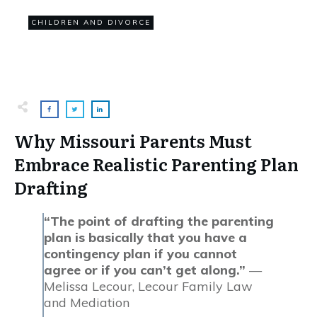
0
CHILDREN AND DIVORCE
COMMENTS
Why Missouri Parents Must
Embrace Realistic Parenting Plan
Drafting
“The point of drafting the parenting
plan is basically that you have a
contingency plan if you cannot
agree or if you can’t get along.”
—
Melissa Lecour, Lecour Family Law
and Mediation