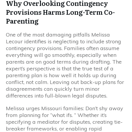
Why Overlooking Contingency
Provisions Harms Long-Term Co-
Parenting
One of the most damaging pitfalls Melissa
Lecour identifies is neglecting to include strong
contingency provisions. Families often assume
everything will go smoothly, especially when
parents are on good terms during drafting. The
expert’s perspective is that the true test of a
parenting plan is how well it holds up during
conflict, not calm. Leaving out back-up plans for
disagreements can quickly turn minor
differences into full-blown legal disputes.
Melissa urges Missouri families: Don’t shy away
from planning for “what ifs. ” Whether it’s
specifying a mediator for disputes, creating tie-
breaker frameworks, or enabling rapid