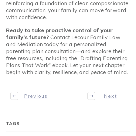
reinforcing a foundation of clear, compassionate
communication, your family can move forward
with confidence.
Ready to take proactive control of your
family’s future?
Contact Lecour Family Law
and Mediation today for a personalized
parenting plan consultation—and explore their
free resources, including the “Drafting Parenting
Plans That Work” ebook. Let your next chapter
begin with clarity, resilience, and peace of mind.
Previous
Next
TAGS