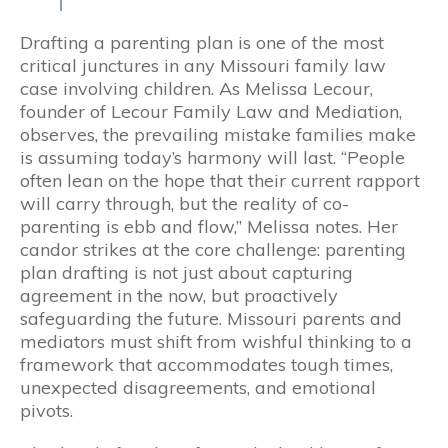
Drafting a parenting plan is one of the most
critical junctures in any Missouri family law
case involving children. As Melissa Lecour,
founder of Lecour Family Law and Mediation,
observes, the prevailing mistake families make
is assuming today’s harmony will last. “People
often lean on the hope that their current rapport
will carry through, but the reality of co-
parenting is ebb and flow,” Melissa notes. Her
candor strikes at the core challenge: parenting
plan drafting is not just about capturing
agreement in the now, but proactively
safeguarding the future. Missouri parents and
mediators must shift from wishful thinking to a
framework that accommodates tough times,
unexpected disagreements, and emotional
pivots.