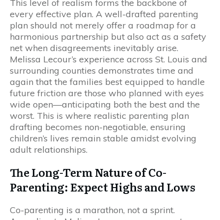
This level of realism forms the backbone of
every effective plan. A well-drafted parenting
plan should not merely offer a roadmap for a
harmonious partnership but also act as a safety
net when disagreements inevitably arise.
Melissa Lecour’s experience across St. Louis and
surrounding counties demonstrates time and
again that the families best equipped to handle
future friction are those who planned with eyes
wide open—anticipating both the best and the
worst. This is where realistic parenting plan
drafting becomes non-negotiable, ensuring
children’s lives remain stable amidst evolving
adult relationships.
The Long-Term Nature of Co-
Parenting: Expect Highs and Lows
Co-parenting is a marathon, not a sprint.