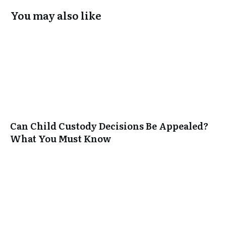
You may also like
Can Child Custody Decisions Be Appealed?
What You Must Know