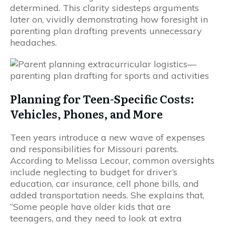
determined. This clarity sidesteps arguments
later on, vividly demonstrating how foresight in
parenting plan drafting prevents unnecessary
headaches.
Planning for Teen-Specific Costs:
Vehicles, Phones, and More
Teen years introduce a new wave of expenses
and responsibilities for Missouri parents.
According to Melissa Lecour, common oversights
include neglecting to budget for driver’s
education, car insurance, cell phone bills, and
added transportation needs. She explains that,
“Some people have older kids that are
teenagers, and they need to look at extra