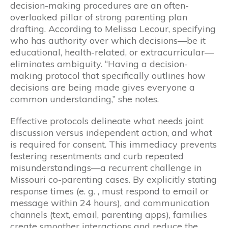
decision-making procedures are an often-
overlooked pillar of strong parenting plan
drafting. According to Melissa Lecour, specifying
who has authority over which decisions—be it
educational, health-related, or extracurricular—
eliminates ambiguity. “Having a decision-
making protocol that specifically outlines how
decisions are being made gives everyone a
common understanding,” she notes.
Effective protocols delineate what needs joint
discussion versus independent action, and what
is required for consent. This immediacy prevents
festering resentments and curb repeated
misunderstandings—a recurrent challenge in
Missouri co-parenting cases. By explicitly stating
response times (e. g. , must respond to email or
message within 24 hours), and communication
channels (text, email, parenting apps), families
create smoother interactions and reduce the