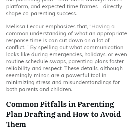
platform, and expected time frames—directly
shape co-parenting success.
Melissa Lecour emphasizes that, “Having a
common understanding of what an appropriate
response time is can cut down on a lot of
conflict. ” By spelling out what communication
looks like during emergencies, holidays, or even
routine schedule swaps, parenting plans foster
reliability and respect. These details, although
seemingly minor, are a powerful tool in
minimizing stress and misunderstandings for
both parents and children.
Common Pitfalls in Parenting
Plan Drafting and How to Avoid
Them