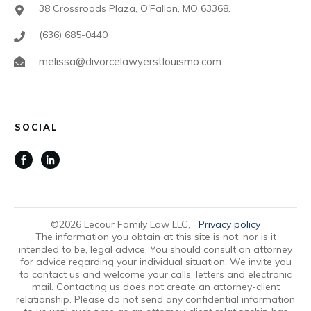
38 Crossroads Plaza, O'Fallon, MO 63368.
(636) 685-0440
melissa@divorcelawyerstlouismo.com
SOCIAL
©
2026
Lecour Family Law LLC
,
Privacy policy
The information you obtain at this site is not, nor is it
intended to be, legal advice. You should consult an attorney
for advice regarding your individual situation. We invite you
to contact us and welcome your calls, letters and electronic
mail. Contacting us does not create an attorney-client
relationship. Please do not send any confidential information