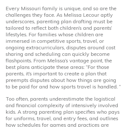
Every Missouri family is unique, and so are the
challenges they face. As Melissa Lecour aptly
underscores, parenting plan drafting must be
tailored to reflect both children’s and parents’
lifestyles. For families whose children are
immersed in competitive sports, travel, or
ongoing extracurriculars, disputes around cost
sharing and scheduling can quickly become
flashpoints. From Melissa’s vantage point, the
best plans anticipate these areas: “For those
parents, it’s important to create a plan that
preempts disputes about how things are going
to be paid for and how sports travel is handled. ”
Too often, parents underestimate the logistical
and financial complexity of intensively involved
kids. A strong parenting plan specifies who pays
for uniforms, travel, and entry fees, and outlines
how schedules for games and practices are