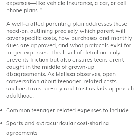
expenses—like vehicle insurance, a car, or cell
phone plans. ”
A well-crafted parenting plan addresses these
head-on, outlining precisely which parent will
cover specific costs, how purchases and monthly
dues are approved, and what protocols exist for
larger expenses. This level of detail not only
prevents friction but also ensures teens aren’t
caught in the middle of grown-up
disagreements. As Melissa observes, open
conversation about teenager-related costs
anchors transparency and trust as kids approach
adulthood.
Common teenager-related expenses to include
Sports and extracurricular cost-sharing
agreements