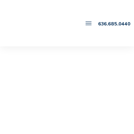
636.685.0440
JUNE 5
Key Considerations for
Drafting Parenting Plans
That Work in Missouri
Family Law