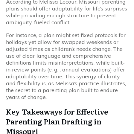
According to Melissa Lecour, Missouri parenting
plans should offer adaptability for life’s surprises
while providing enough structure to prevent
ambiguity-fueled conflict.
For instance, a plan might set fixed protocols for
holidays yet allow for swapped weekends or
adjusted times as children’s needs change. The
use of clear language and comprehensive
definitions limits misinterpretations, while built-
in review points (e. g. , annual evaluations) offer
adaptability over time. This synergy of clarity
and flexibility is, as Melissa’s practice illustrates,
the secret to a parenting plan built to endure
years of change.
Key Takeaways for Effective
Parenting Plan Drafting in
Missouri