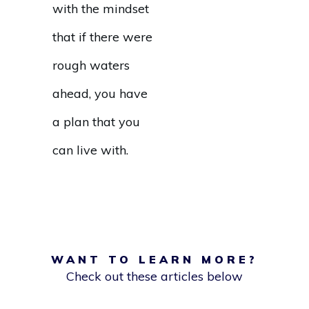
with the mindset
that if there were
rough waters
ahead, you have
a plan that you
can live with.
WANT TO LEARN MORE?
Check out these articles below