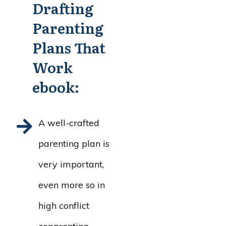
Drafting
Parenting
Plans That
Work
ebook:
A well-crafted
parenting plan is
very important,
even more so in
high conflict