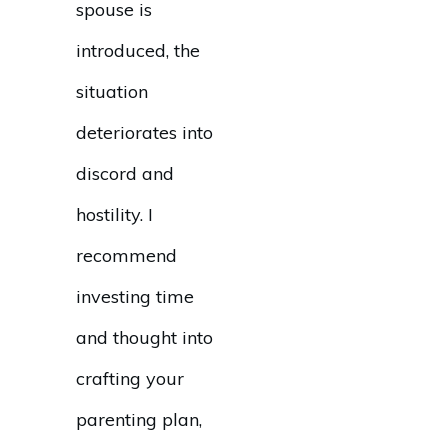
spouse is
introduced, the
situation
deteriorates into
discord and
hostility. I
recommend
investing time
and thought into
crafting your
parenting plan,