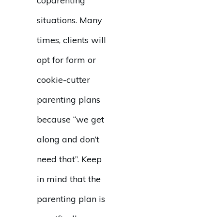
coparenting
situations. Many
times, clients will
opt for form or
cookie-cutter
parenting plans
because “we get
along and don’t
need that”. Keep
in mind that the
parenting plan is