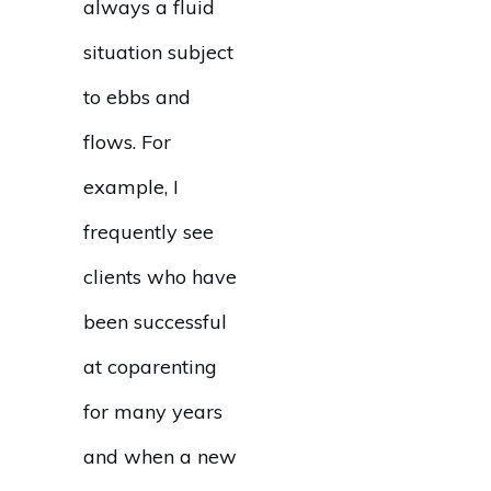
always a fluid
situation subject
to ebbs and
flows. For
example, I
frequently see
clients who have
been successful
at coparenting
for many years
and when a new