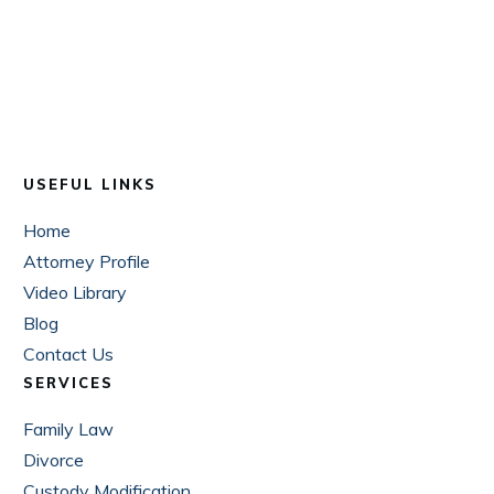
USEFUL LINKS
Home
Attorney Profile
Video Library
Blog
Contact Us
SERVICES
Family Law
Divorce
Custody Modification