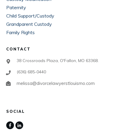
Paternity
Child Support/Custody
Grandparent Custody
Family Rights
CONTACT
38 Crossroads Plaza, O'Fallon, MO 63368.
(636) 685-0440
melissa@divorcelawyerstlouismo.com
SOCIAL