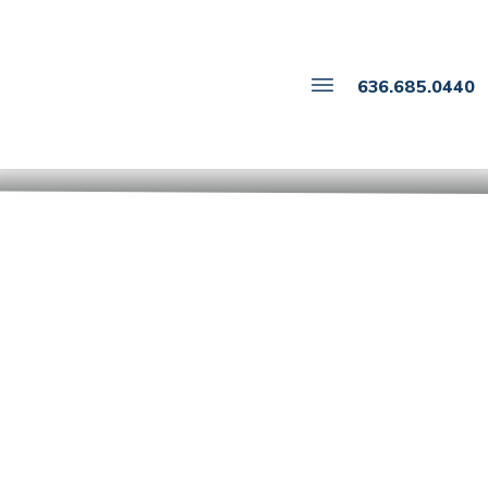
636.685.0440
Drafting Parenting
Plans That Work