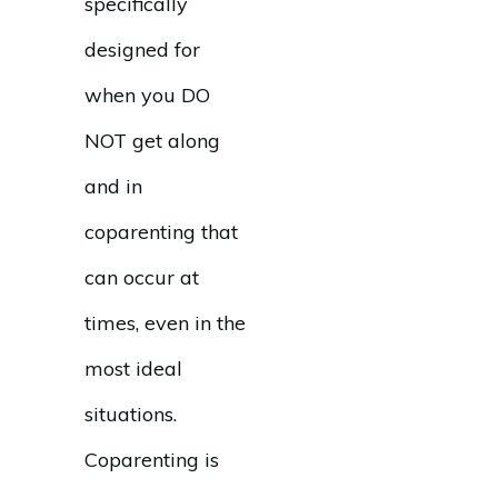
specifically
designed for
when you DO
NOT get along
and in
coparenting that
can occur at
times, even in the
most ideal
situations.
Coparenting is