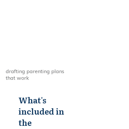
What's
included in
the