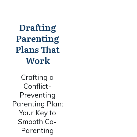
Drafting
Parenting
Plans That
Work
Crafting a
Conflict-
Preventing
Parenting Plan:
Your Key to
Smooth Co-
Parenting