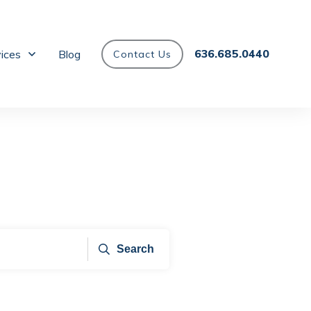
636.685.0440
vices
Blog
Contact Us
Search