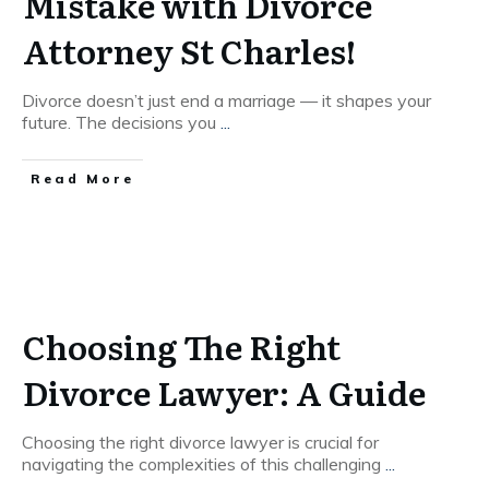
Mistake with Divorce
Attorney St Charles!
Divorce doesn’t just end a marriage — it shapes your
future. The decisions you
...
Read More
Choosing The Right
Divorce Lawyer: A Guide
Choosing the right divorce lawyer is crucial for
navigating the complexities of this challenging
...