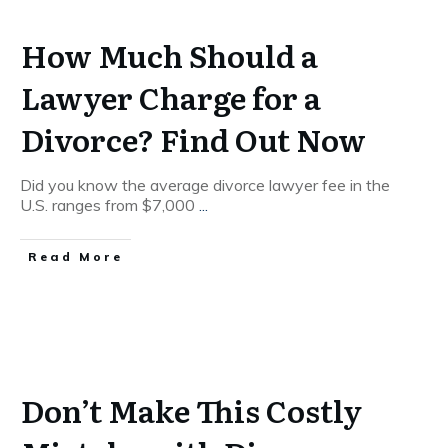
How Much Should a
Lawyer Charge for a
Divorce? Find Out Now
Did you know the average divorce lawyer fee in the
U.S. ranges from $7,000
...
Read More
Don’t Make This Costly