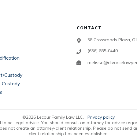
CONTACT
38 Crossroads Plaza, O'
(636) 685-0440
ification
melissa@divorcelawye
rt/Custody
t Custody
ts
©
2026
Lecour Family Law LLC
,
Privacy policy
ded to be, legal advice. You should consult an attorney for advice rega
oes not create an attorney-client relationship. Please do not send a
client relationship has been established.