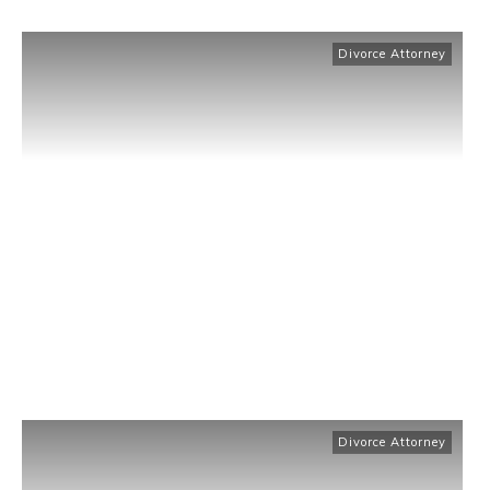
Divorce Attorney
Divorce Attorney