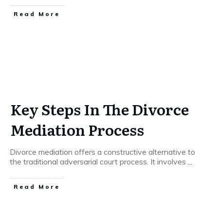
Read More
Key Steps In The Divorce
Mediation Process
Divorce mediation offers a constructive alternative to
the traditional adversarial court process. It involves
...
Read More