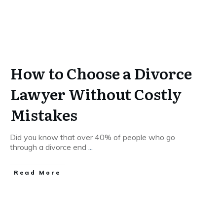
How to Choose a Divorce
Lawyer Without Costly
Mistakes
Did you know that over 40% of people who go
through a divorce end
...
Read More