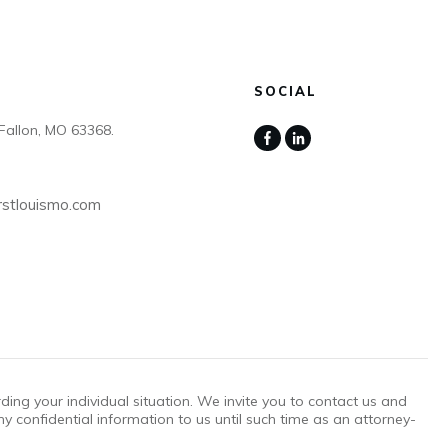
SOCIAL
Fallon, MO 63368.
rstlouismo.com
rding your individual situation. We invite you to contact us and
ny confidential information to us until such time as an attorney-