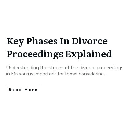
Key Phases In Divorce
Proceedings Explained
Understanding the stages of the divorce proceedings
in Missouri is important for those considering
...
Read More