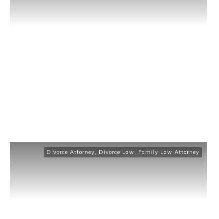
Divorce Attorney
,
Divorce Law
,
Family Law Attorney