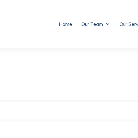
Home
Our Team
Our Ser
|
Home
Archives: Divorce Attorney