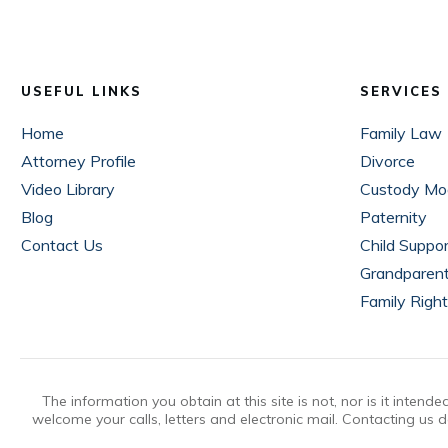
USEFUL LINKS
SERVICES
Home
Family Law
Attorney Profile
Divorce
Video Library
Custody Mod
Blog
Paternity
Contact Us
Child Suppo
Grandparen
Family Righ
The information you obtain at this site is not, nor is it inten
welcome your calls, letters and electronic mail. Contacting us d